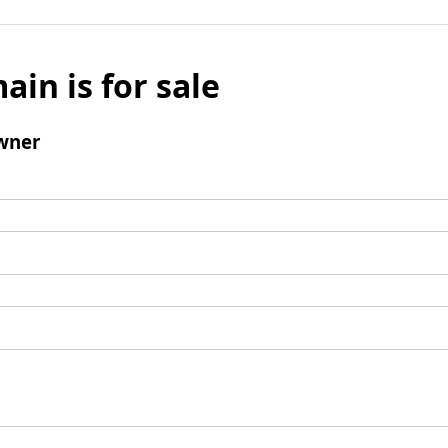
ain is for sale
wner