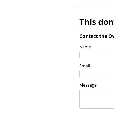
This dom
Contact the O
Name
Email
Message