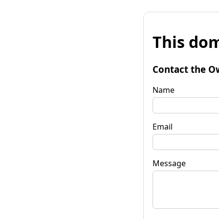
This dom
Contact the O
Name
Email
Message