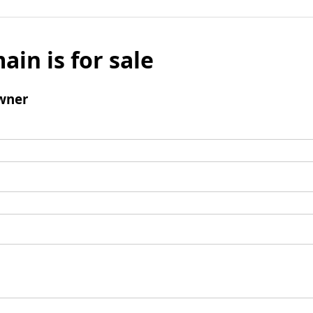
ain is for sale
wner