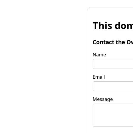
This dom
Contact the O
Name
Email
Message