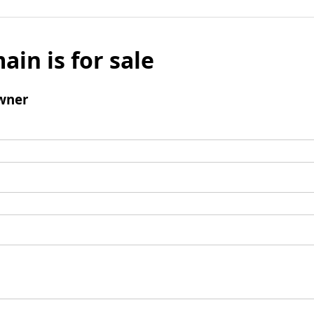
ain is for sale
wner