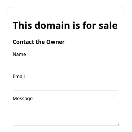
This domain is for sale
Contact the Owner
Name
Email
Message