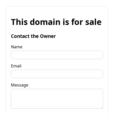
This domain is for sale
Contact the Owner
Name
Email
Message