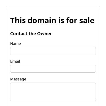
This domain is for sale
Contact the Owner
Name
Email
Message