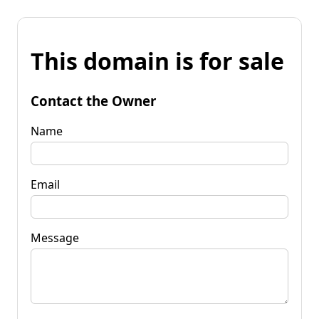
This domain is for sale
Contact the Owner
Name
Email
Message