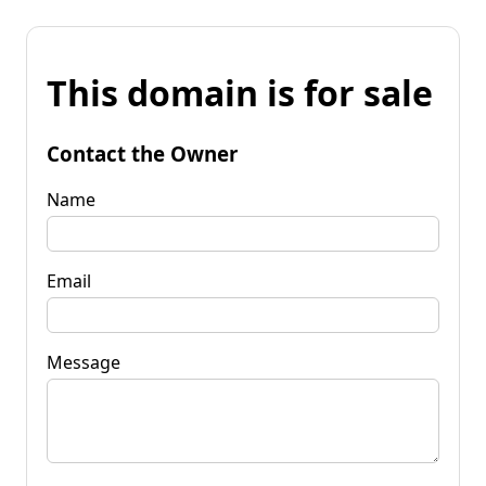
This domain is for sale
Contact the Owner
Name
Email
Message