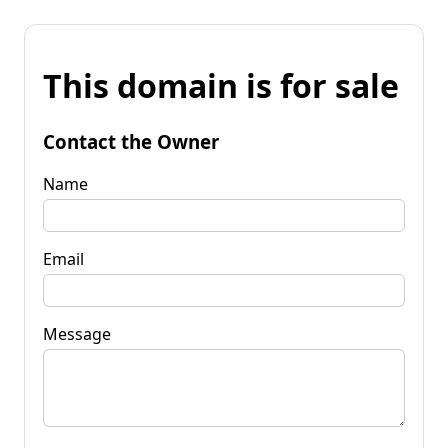
This domain is for sale
Contact the Owner
Name
Email
Message