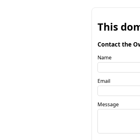
This dom
Contact the O
Name
Email
Message