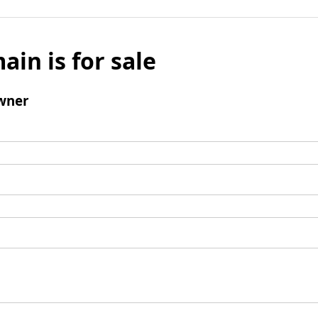
ain is for sale
wner