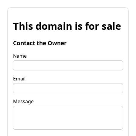
This domain is for sale
Contact the Owner
Name
Email
Message