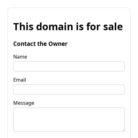
This domain is for sale
Contact the Owner
Name
Email
Message