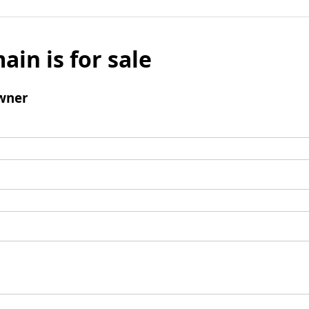
ain is for sale
wner