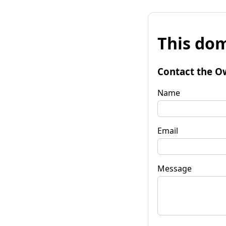
This dom
Contact the O
Name
Email
Message