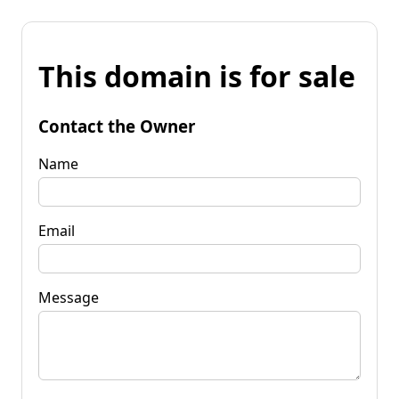
This domain is for sale
Contact the Owner
Name
Email
Message