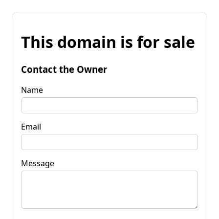
This domain is for sale
Contact the Owner
Name
Email
Message