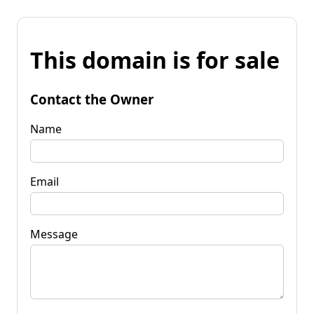
This domain is for sale
Contact the Owner
Name
Email
Message