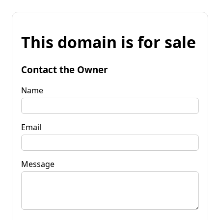
This domain is for sale
Contact the Owner
Name
Email
Message