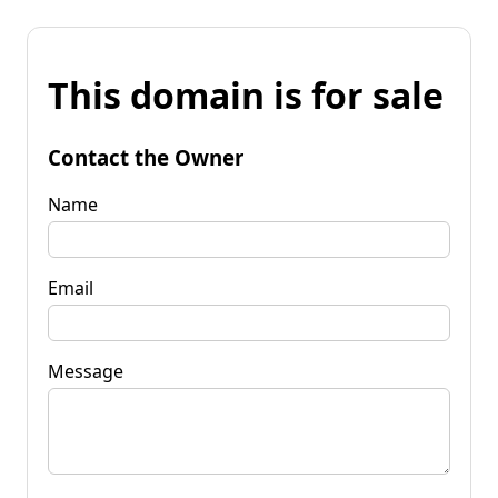
This domain is for sale
Contact the Owner
Name
Email
Message